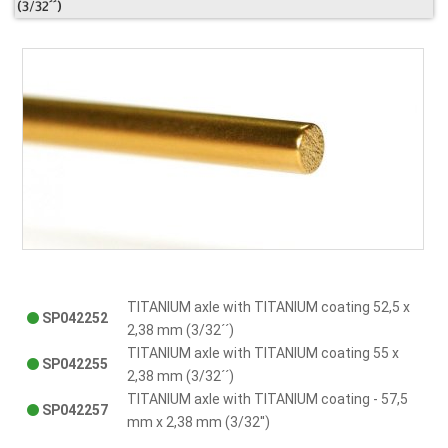
(3/32´´)
TITANIUM axle with TITANIUM coating 52,5 x
SP042252
2,38 mm (3/32´´)
TITANIUM axle with TITANIUM coating 55 x
SP042255
2,38 mm (3/32´´)
TITANIUM axle with TITANIUM coating - 57,5
SP042257
mm x 2,38 mm (3/32'')