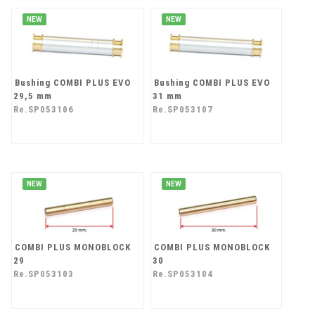
NEW
NEW
Bushing COMBI PLUS EVO
Bushing COMBI PLUS EVO
29,5 mm
31 mm
Re.SP053106
Re.SP053107
NEW
NEW
COMBI PLUS MONOBLOCK
COMBI PLUS MONOBLOCK
29
30
Re.SP053103
Re.SP053104