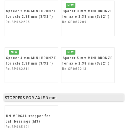
Re.SP062201
NEW
Spacer 2 mm MINI BRONZE
Spacer 3 mm MINI BRONZE
for axle 2.38 mm (3/32´´)
for axle 2.38 mm (3/32´´)
Re.SP062205
Re.SP062209
NEW
NEW
Spacer 4 mm MINI BRONZE
Spacer 5 mm MINI BRONZE
for axle 2.38 mm (3/32´´)
for axle 2.38 mm (3/32´´)
Re.SP062211
Re.SP062213
STOPPERS FOR AXLE 3 mm