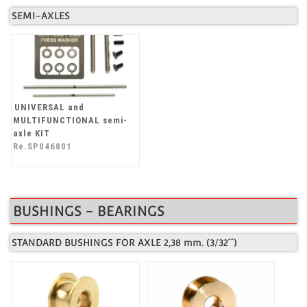
SEMI-AXLES
UNIVERSAL and
MULTIFUNCTIONAL semi-
axle KIT
Re.SP046001
BUSHINGS - BEARINGS
STANDARD BUSHINGS FOR AXLE 2,38 mm. (3/32´´)