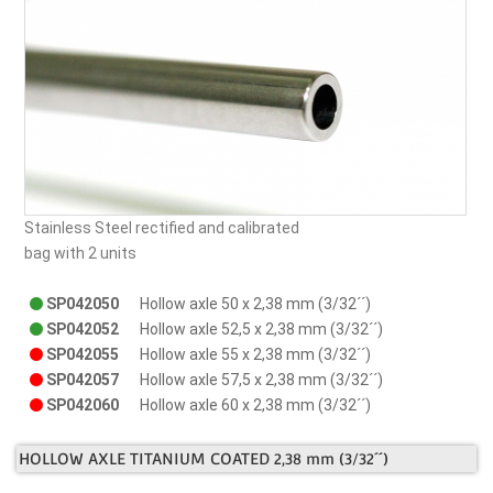
Stainless Steel rectified and calibrated
bag with 2 units
SP042050
Hollow axle 50 x 2,38 mm (3/32´´)
SP042052
Hollow axle 52,5 x 2,38 mm (3/32´´)
SP042055
Hollow axle 55 x 2,38 mm (3/32´´)
SP042057
Hollow axle 57,5 x 2,38 mm (3/32´´)
SP042060
Hollow axle 60 x 2,38 mm (3/32´´)
HOLLOW AXLE TITANIUM COATED 2,38 mm (3/32´´)