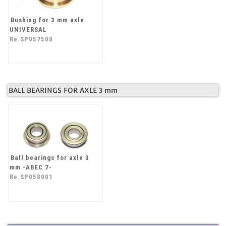
Bushing for 3 mm axle
UNIVERSAL
Re.SP057500
BALL BEARINGS FOR AXLE 3 mm
Ball bearings for axle 3
mm -ABEC 7-
Re.SP058001