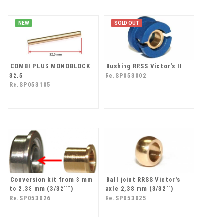
NEW
SOLD OUT
COMBI PLUS MONOBLOCK
Bushing RRSS Victor's II
32,5
Re.SP053002
Re.SP053105
Conversion kit from 3 mm
Ball joint RRSS Victor's
to 2.38 mm (3/32¨¨)
axle 2,38 mm (3/32´´)
Re.SP053026
Re.SP053025