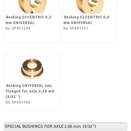
Bushing ECCENTRIC 0,3
Bushing ECCENTRIC 0,6
mm UNIVERSAL
mm UNIVERSAL
Re.SP051200
Re.SP051201
Bushing UNIVERSAL one
flanged for axle 2,38 mm
(3/32´´)
Re.SP051900
SPECIAL BUSHINGS FOR AXLE 2,38 mm. (3/32´´)