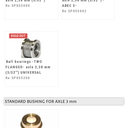
axle 2,38 mm (3/32'')
axle 2,38 mm (3/32'') -
Re.SP055000
ABEC 5-
Re.SP055002
SOLD OUT
Ball bearings -TWO
FLANGED- axle 2,38 mm
(3/32'') UNIVERSAL
Re.SP055200
STANDARD BUSHING FOR AXLE 3 mm