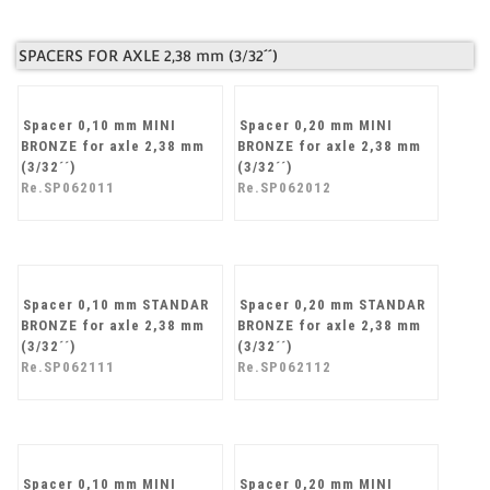
ball bearings
Re.SP061103
SPACERS FOR AXLE 2,38 mm (3/32´´)
Spacer 0,10 mm MINI
Spacer 0,20 mm MINI
BRONZE for axle 2,38 mm
BRONZE for axle 2,38 mm
(3/32´´)
(3/32´´)
Re.SP062011
Re.SP062012
Spacer 0,10 mm STANDAR
Spacer 0,20 mm STANDAR
BRONZE for axle 2,38 mm
BRONZE for axle 2,38 mm
(3/32´´)
(3/32´´)
Re.SP062111
Re.SP062112