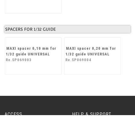
UNIVERSAL stopper for
ball bearings (M3)
Re.SP065101
SPACERS FOR 1/32 GUIDE
MAXI spacer 0,10 mm for
MAXI spacer 0,20 mm for
1/32 guide UNIVERSAL
1/32 guide UNIVERSAL
Re.SP069003
Re.SP069004