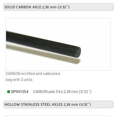
SOLID CARBON AXLE 2,38 mm (3/32´´)
CARBON rectified and calibrated.
bag with 2 units.
SP041254
CARBON axle 54 x 2,38 mm (3/32´´)
HOLLOW STAINLESS STEEL AXLES 2,38 mm (3/32´´)