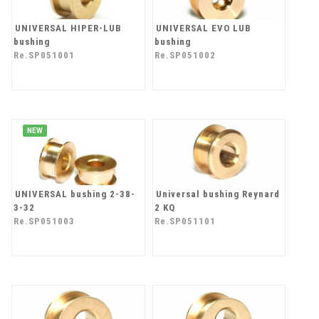
UNIVERSAL HIPER-LUB
UNIVERSAL EVO LUB
bushing
bushing
Re.SP051001
Re.SP051002
NEW
UNIVERSAL bushing 2-38-
Universal bushing Reynard
3-32
2 KQ
Re.SP051003
Re.SP051101