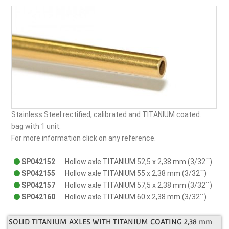
Stainless Steel rectified, calibrated and TITANIUM coated.
bag with 1 unit.
For more information click on any reference.
SP042152
Hollow axle TITANIUM 52,5 x 2,38 mm (3/32´´)
SP042155
Hollow axle TITANIUM 55 x 2,38 mm (3/32´´)
SP042157
Hollow axle TITANIUM 57,5 x 2,38 mm (3/32´´)
SP042160
Hollow axle TITANIUM 60 x 2,38 mm (3/32´´)
SOLID TITANIUM AXLES WITH TITANIUM COATING 2,38 mm