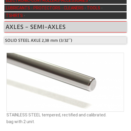
ELECTRONIC-CONTROLLERS-ACCESSORIES
-
LUBRICANTS - PROTECTORS - CLEANERS
-
TOOLS
-
TSHIRTS
-
AXLES - SEMI-AXLES
SOLID STEEL AXLE 2,38 mm (3/32´´)
STAINLESS STEEL tempered, rectified and calibrated.
bag with 2 unit.