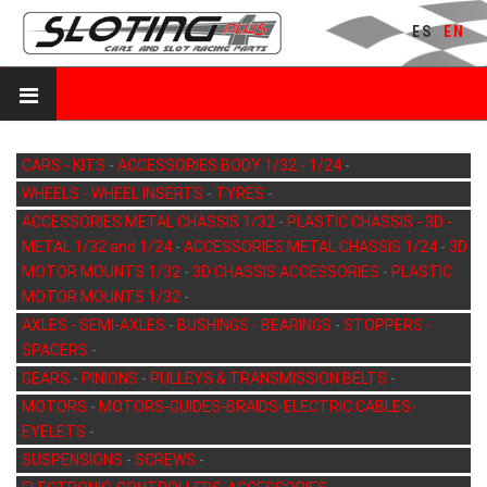
ES
EN
CARS - KITS
-
ACCESSORIES BODY 1/32 - 1/24
-
WHEELS - WHEEL INSERTS
-
TYRES
-
ACCESSORIES METAL CHASSIS 1/32
-
PLASTIC CHASSIS - 3D -
METAL 1/32 and 1/24
-
ACCESSORIES METAL CHASSIS 1/24
-
3D
MOTOR MOUNTS 1/32
-
3D CHASSIS ACCESSORIES
-
PLASTIC
MOTOR MOUNTS 1/32
-
AXLES - SEMI-AXLES
-
BUSHINGS - BEARINGS
-
STOPPERS -
SPACERS
-
GEARS
-
PINIONS
-
PULLEYS & TRANSMISSION BELTS
-
MOTORS
-
MOTORS-GUIDES-BRAIDS-ELECTRIC CABLES-
EYELETS
-
SUSPENSIONS
-
SCREWS
-