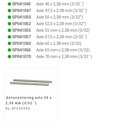
SP041045
Axle 45 x 2,38 mm (3/32´´)
SP041047
Axle 47,5 x 2,38 mm (3/32´´)
SP041050
Axle 50 x 2,38 mm (3/32'')
SP041052
Axle 52,5 x 2,38 mm (3/32'')
SP041055
Axle 55 mm x 2,38 mm (3/32)
SP041057
Axle 57,5 x 2,38 mm (3/32´´)
SP041060
Axle 60 x 2,38 mm (3/32)
SP041065
Axle 65 mm x 2,38 mm (3/32)
SP041070
Axle 70 mm x 2,38 mm (3/32´´)
Autocentering axle 50 x
2,38 mm (3/32´´)
Re.SP049996