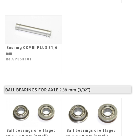
Bushing COMBI PLUS 31,6
mm
Re.SP053101
BALL BEARINGS FOR AXLE 2,38 mm (3/32'')
Ball bearings one flaged
Ball bearings one flaged