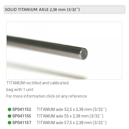
SOLID TITANIUM AXLE 2,38 mm (3/32´´)
TITANIUM rectified and calibrated.
bag with 1 unit.
For more information click on any reference.
SP041152
TITANIUM axle 52,5 x 2,38 mm (3/32´´)
SP041155
TITANIUM axle 55 x 2,38 mm (3/32´´)
SP041157
TITANIUM axle 57,5 x 2,38 mm (3/32´´)