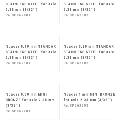
Spacer 0,10 mm MINI
Spacer 0,20 mm MINI
STAINLESS STEEL for axle
STAINLESS STEEL for axle
2,38 mm (3/32´´)
2,38 mm (3/32´´)
Re.SP062001
Re.SP062002
Spacer 0,10 mm STANDAR
Spacer 0,20 mm STANDAR
STAINLESS STEEL for axle
STAINLESS STEEL for axle
2,38 mm (3/32´´)
2,38 mm (3/32´´)
Re.SP062101
Re.SP062102
Spacer 0.50 mm MINI
Spacer 1 mm MINI BRONZE
BRONZE for axle 2.38 mm
for axle 2.38 mm (3/32´´)
(3/32´´)
Re.SP062203