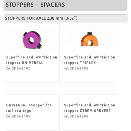
STOPPERS - SPACERS
STOPPERS FOR AXLE 2,38 mm (3/32´´)
Superfine and low friction
Superfine and low friction
stopper UNIVERSAL
stopper TRIPLEX
Re.SP061100
Re.SP061101
Superfine and low friction
stopper XTREM GRUYERE
Re.SP061200
UNIVERSAL stopper for