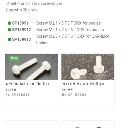
Steel - for T6 Torx screwdriver
bag with 20 units
SP159911
Screw M2,1 x 5 T6 TORX for bodies
SP159912
Screw M2,1 x 7.5 T6 TORX for bodies
Screw M2,5 x 7,5 T6 TORX for CARRERA
SP159913
bodies
NEW
NYLON M2 x 10 Phillips
NYLON M2 x 4 Phillips
screw
screw
Re.SP158010
Re.SP158004