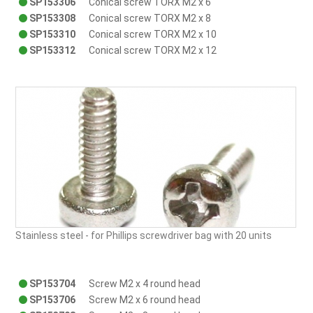
SP153306
Conical screw TORX M2 x 6
SP153308
Conical screw TORX M2 x 8
SP153310
Conical screw TORX M2 x 10
SP153312
Conical screw TORX M2 x 12
Stainless steel - for Phillips screwdriver bag with 20 units
SP153704
Screw M2 x 4 round head
SP153706
Screw M2 x 6 round head