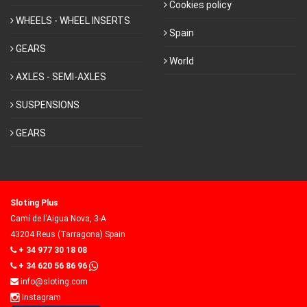
Cookies policy
WHEELS - WHEEL INSERTS
Spain
GEARS
World
AXLES - SEMI-AXLES
SUSPENSIONS
GEARS
Sloting Plus
Camí de l'Aigua Nova, 3-A
43204 Reus (Tarragona) Spain
+ 34 977 30 18 08
+ 34 620 56 86 96
info@sloting.com
Instagram