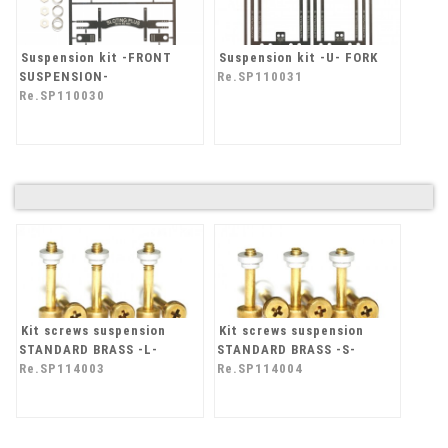
Suspension kit -FRONT
Suspension kit -U- FORK
SUSPENSION-
Re.SP110031
Re.SP110030
Kit screws suspension
Kit screws suspension
STANDARD BRASS -L-
STANDARD BRASS -S-
Re.SP114003
Re.SP114004