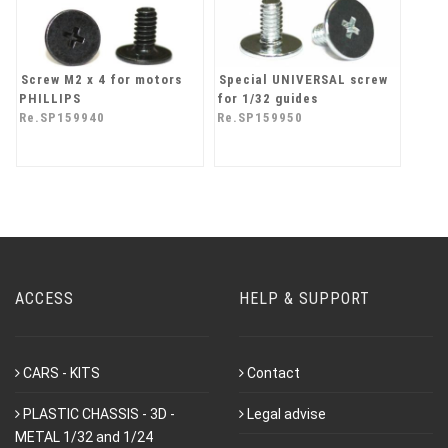
Screw M2 x 4 for motors
Special UNIVERSAL screw
PHILLIPS
for 1/32 guides
Re.SP159940
Re.SP159950
ACCESS
HELP & SUPPORT
CARS - KITS
Contact
PLASTIC CHASSIS - 3D -
Legal advise
METAL 1/32 and 1/24