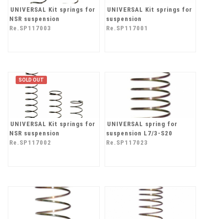
UNIVERSAL Kit springs for
UNIVERSAL Kit springs for
NSR suspension
suspension
Re.SP117003
Re.SP117001
SOLD OUT
UNIVERSAL Kit springs for
UNIVERSAL spring for
NSR suspension
suspension L7/3-S20
Re.SP117002
Re.SP117023