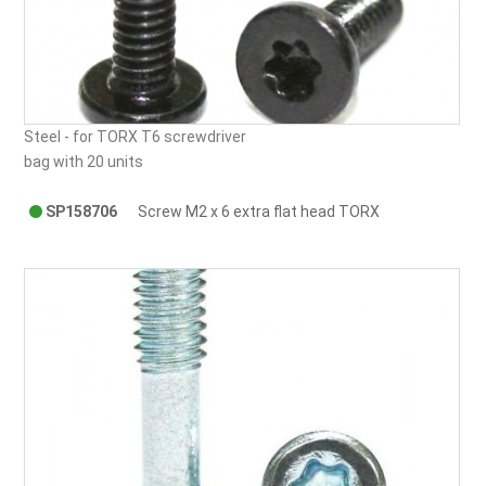
Steel - for TORX T6 screwdriver
bag with 20 units
SP158706
Screw M2 x 6 extra flat head TORX