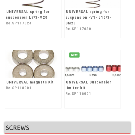
UNIVERSAL spring for
UNIVERSAL spring for
suspension L7/3-M20
suspension -V1- L10/3-
Re.SP117024
SM20
Re.SP117030
NEW
UNIVERSAL magnets Kit
UNIVERSAL Suspension
Re.SP118001
limiter kit
Re.SP116001
SCREWS