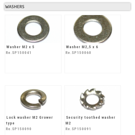
WASHERS
Washer M2 x 5
Washer M2,5 x 6
Re.SP150041
Re.SP150060
Lock washer M2 Grower
Security toothed washer
type
M2
Re.SP150090
Re.SP150091