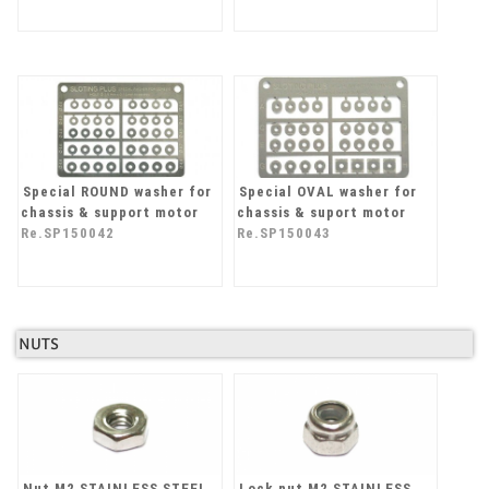
Special ROUND washer for
Special OVAL washer for
chassis & support motor
chassis & suport motor
Re.SP150042
Re.SP150043
NUTS
Nut M2 STAINLESS STEEL
Lock nut M2 STAINLESS