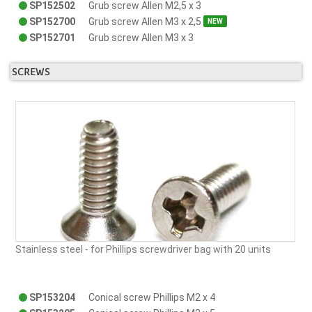
SP152502
Grub screw Allen M2,5 x 3
SP152700
Grub screw Allen M3 x 2,5
NEW
SP152701
Grub screw Allen M3 x 3
SCREWS
Stainless steel - for Phillips screwdriver bag with 20 units
SP153204
Conical screw Phillips M2 x 4