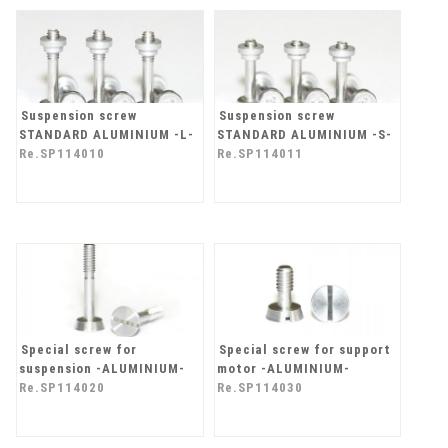
Suspension screw
Suspension screw
STANDARD ALUMINIUM -L-
STANDARD ALUMINIUM -S-
Re.SP114010
Re.SP114011
Special screw for
Special screw for support
suspension -ALUMINIUM-
motor -ALUMINIUM-
Re.SP114020
Re.SP114030