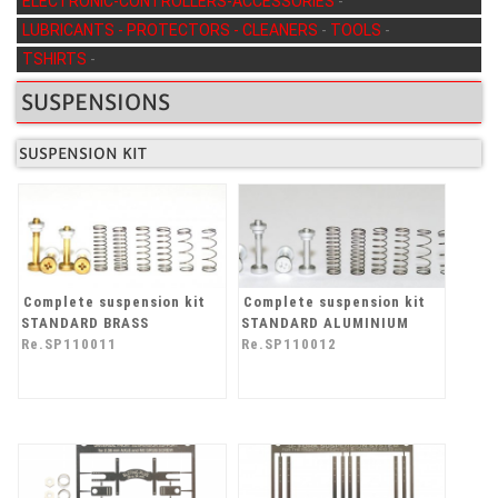
ELECTRONIC-CONTROLLERS-ACCESSORIES
-
LUBRICANTS - PROTECTORS - CLEANERS
-
TOOLS
-
TSHIRTS
-
SUSPENSIONS
SUSPENSION KIT
Complete suspension kit
Complete suspension kit
STANDARD BRASS
STANDARD ALUMINIUM
Re.SP110011
Re.SP110012