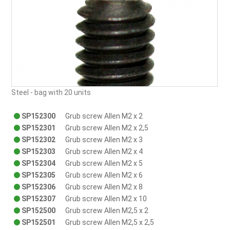
Steel - bag with 20 units
SP152300
Grub screw Allen M2 x 2
SP152301
Grub screw Allen M2 x 2,5
SP152302
Grub screw Allen M2 x 3
SP152303
Grub screw Allen M2 x 4
SP152304
Grub screw Allen M2 x 5
SP152305
Grub screw Allen M2 x 6
SP152306
Grub screw Allen M2 x 8
SP152307
Grub screw Allen M2 x 10
SP152500
Grub screw Allen M2,5 x 2
SP152501
Grub screw Allen M2,5 x 2,5