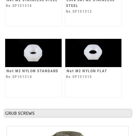
Re.SP151310
STEEL
Re.SP151312
Nut M2 NYLON STANDARD
Nut M2 NYLON FLAT
Re.SP151314
Re.SP151315
GRUB SCREWS