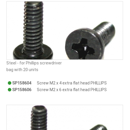
Steel - for Phillips screwdriver
bag with 20 units
SP158604
Screw M2 x 4 extra flat head PHILLIPS
SP158606
Screw M2 x 6 extra flat head PHILLIPS