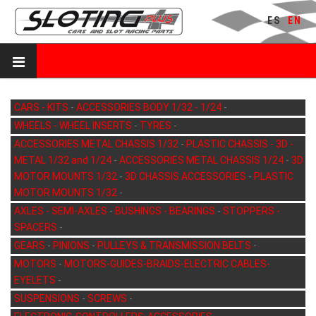
ES
EN
CARS - KITS
-
ACCESSORIES BODY 1/32 - 1/24
-
WHEELS - WHEEL INSERTS
-
TYRES
-
ACCESSORIES METAL CHASSIS 1/32
-
PLASTIC CHASSIS - 3D -
METAL 1/32 and 1/24
-
ACCESSORIES METAL CHASSIS 1/24
-
3D
MOTOR MOUNTS 1/32
-
3D CHASSIS ACCESSORIES
-
PLASTIC
MOTOR MOUNTS 1/32
-
AXLES - SEMI-AXLES
-
BUSHINGS - BEARINGS
-
STOPPERS -
SPACERS
-
GEARS
-
PINIONS
-
PULLEYS & TRANSMISSION BELTS
-
MOTORS
-
MOTORS-GUIDES-BRAIDS-ELECTRIC CABLES-
EYELETS
-
SUSPENSIONS
-
SCREWS
-