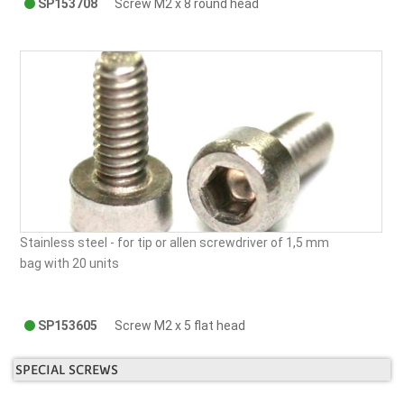
SP153708
Screw M2 x 8 round head
Stainless steel -
for tip or allen screwdriver of 1,5 mm
bag with 20 units
SP153605
Screw M2 x 5 flat head
SPECIAL SCREWS