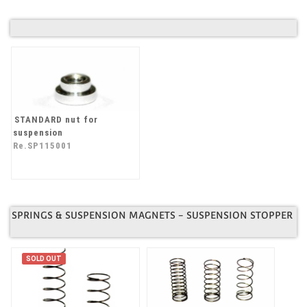
STANDARD nut for
suspension
Re.SP115001
SPRINGS & SUSPENSION MAGNETS - SUSPENSION STOPPER
SOLD OUT