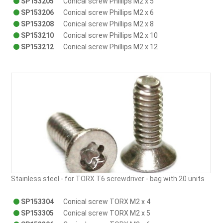
SP153205
Conical screw Phillips M2 x 5
SP153206
Conical screw Phillips M2 x 6
SP153208
Conical screw Phillips M2 x 8
SP153210
Conical screw Phillips M2 x 10
SP153212
Conical screw Phillips M2 x 12
Stainless steel - for TORX T6 screwdriver - bag with 20 units
SP153304
Conical screw TORX M2 x 4
SP153305
Conical screw TORX M2 x 5