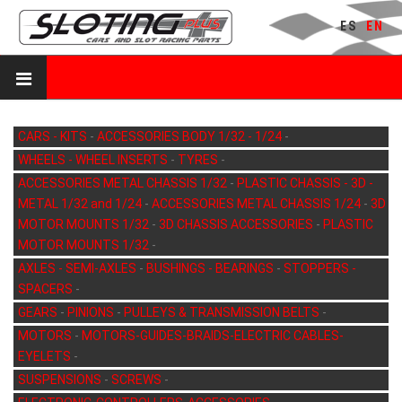
ES
EN
CARS - KITS
-
ACCESSORIES BODY 1/32 - 1/24
-
WHEELS - WHEEL INSERTS
-
TYRES
-
ACCESSORIES METAL CHASSIS 1/32
-
PLASTIC CHASSIS - 3D -
METAL 1/32 and 1/24
-
ACCESSORIES METAL CHASSIS 1/24
-
3D
MOTOR MOUNTS 1/32
-
3D CHASSIS ACCESSORIES
-
PLASTIC
MOTOR MOUNTS 1/32
-
AXLES - SEMI-AXLES
-
BUSHINGS - BEARINGS
-
STOPPERS -
SPACERS
-
GEARS
-
PINIONS
-
PULLEYS & TRANSMISSION BELTS
-
MOTORS
-
MOTORS-GUIDES-BRAIDS-ELECTRIC CABLES-
EYELETS
-
SUSPENSIONS
-
SCREWS
-