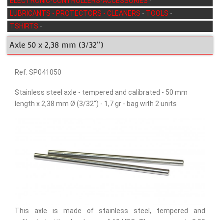
ELECTRONIC-CONTROLLERS-ACCESSORIES
-
LUBRICANTS - PROTECTORS - CLEANERS
-
TOOLS
-
TSHIRTS
-
Axle 50 x 2,38 mm (3/32'')
Ref: SP041050
Stainless steel axle - tempered and calibrated - 50 mm
length x 2,38 mm Ø (3/32'') - 1,7 gr - bag with 2 units
This axle is made of stainless steel, tempered and