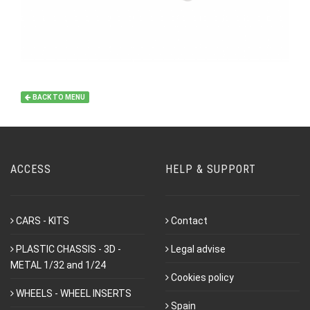
BACK TO MENU
ACCESS
HELP & SUPPORT
CARS - KITS
Contact
PLASTIC CHASSIS - 3D -
Legal advise
METAL 1/32 and 1/24
Cookies policy
WHEELS - WHEEL INSERTS
Spain