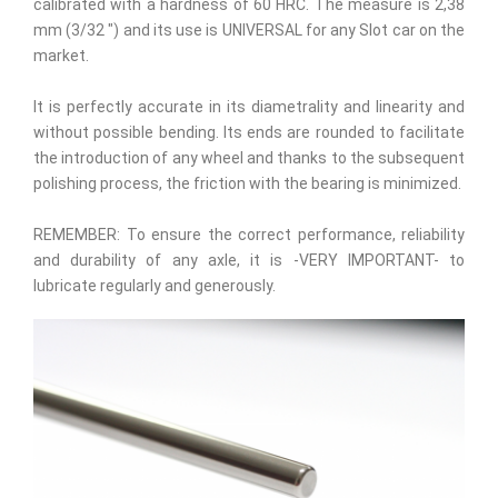
calibrated with a hardness of 60 HRC. The measure is 2,38
mm (3/32 ") and its use is UNIVERSAL for any Slot car on the
market.
It is perfectly accurate in its diametrality and linearity and
without possible bending. Its ends are rounded to facilitate
the introduction of any wheel and thanks to the subsequent
polishing process, the friction with the bearing is minimized.
REMEMBER: To ensure the correct performance, reliability
and durability of any axle, it is -VERY IMPORTANT- to
lubricate regularly and generously.