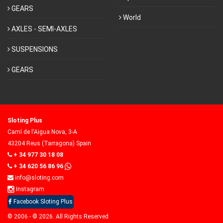
GEARS
World
AXLES - SEMI-AXLES
SUSPENSIONS
GEARS
Sloting Plus
Camí de l'Aigua Nova, 3-A
43204 Reus (Tarragona) Spain
+ 34 977 30 18 08
+ 34 620 56 86 96
info@sloting.com
Instagram
Facebook Sloting Plus
© 2006 - © 2026. All Rights Reserved