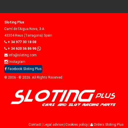
Sloting Plus
Camí de l'Aigua Nova, 3-A
43204 Reus (Tarragona) Spain
+ 34 977 30 18 08
+ 34 620 56 86 96
info@sloting.com
Instagram
Facebook Sloting Plus
© 2006 - © 2026. All Rights Reserved
Contact
|
Legal advise
|
Cookies policy
|
Orders Sloting Plus