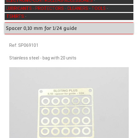
ELECTRONIC-CONTROLLERS-ACCESSORIES
-
LUBRICANTS - PROTECTORS - CLEANERS
-
TOOLS
-
TSHIRTS
-
Spacer 0,10 mm for 1/24 guide
Ref: SP069101
Stainless steel - bag with 20 units