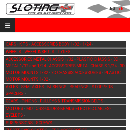
ES
EN
CARS - KITS
-
ACCESSORIES BODY 1/32 - 1/24
-
WHEELS - WHEEL INSERTS
-
TYRES
-
ACCESSORIES METAL CHASSIS 1/32
-
PLASTIC CHASSIS - 3D -
METAL 1/32 and 1/24
-
ACCESSORIES METAL CHASSIS 1/24
-
3D
MOTOR MOUNTS 1/32
-
3D CHASSIS ACCESSORIES
-
PLASTIC
MOTOR MOUNTS 1/32
-
AXLES - SEMI-AXLES
-
BUSHINGS - BEARINGS
-
STOPPERS -
SPACERS
-
GEARS
-
PINIONS
-
PULLEYS & TRANSMISSION BELTS
-
MOTORS
-
MOTORS-GUIDES-BRAIDS-ELECTRIC CABLES-
EYELETS
-
SUSPENSIONS
-
SCREWS
-