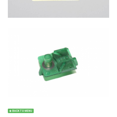
BACK TO MENU