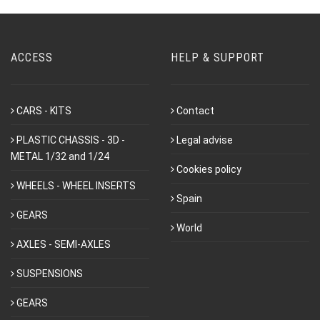
ACCESS
HELP & SUPPORT
CARS - KITS
Contact
PLASTIC CHASSIS - 3D -
Legal advise
METAL 1/32 and 1/24
Cookies policy
WHEELS - WHEEL INSERTS
Spain
GEARS
World
AXLES - SEMI-AXLES
SUSPENSIONS
GEARS