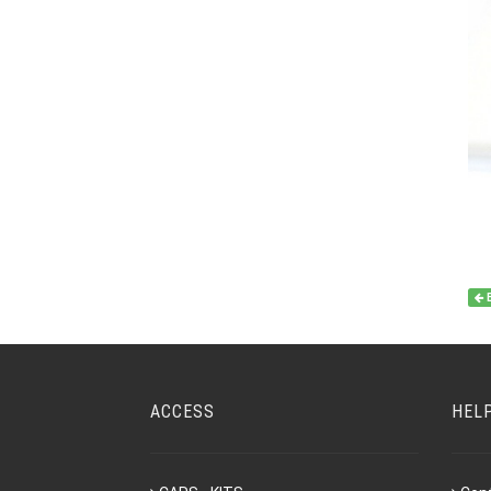
ACCESS
HEL