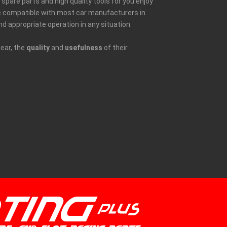
spare parts and high quality tools for you enjoy
be compatible with most car manufacturers in
nd appropriate operation in any situation.
lear, the
quality
and
usefulness
of their