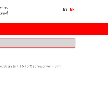
ries
ES
EN
ales!
 80 units + T6 TorX screwdriver + 3 ml