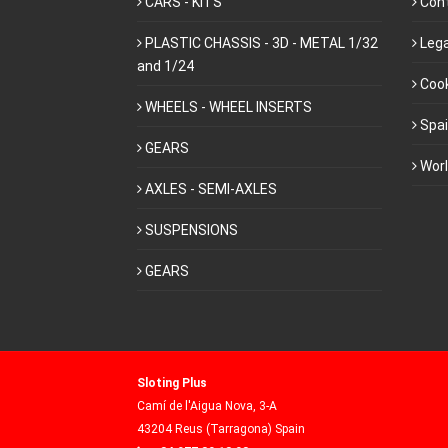
CARS - KITS
Con
PLASTIC CHASSIS - 3D - METAL 1/32
Lega
and 1/24
Cook
WHEELS - WHEEL INSERTS
Spa
GEARS
Wor
AXLES - SEMI-AXLES
SUSPENSIONS
GEARS
Sloting Plus
Camí de l'Aigua Nova, 3-A
43204 Reus (Tarragona) Spain