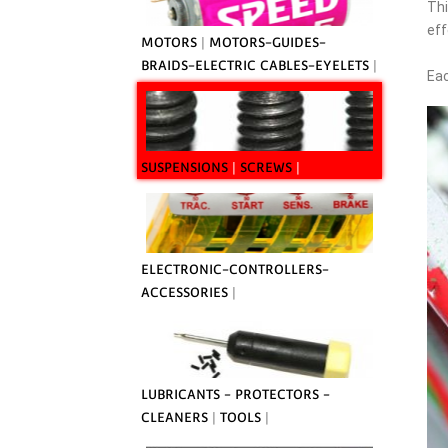
Th
eff
MOTORS
|
MOTORS-GUIDES-
BRAIDS-ELECTRIC CABLES-EYELETS
|
Eac
SUSPENSIONS
|
SCREWS
|
ELECTRONIC-CONTROLLERS-
ACCESSORIES
|
LUBRICANTS - PROTECTORS -
CLEANERS
|
TOOLS
|