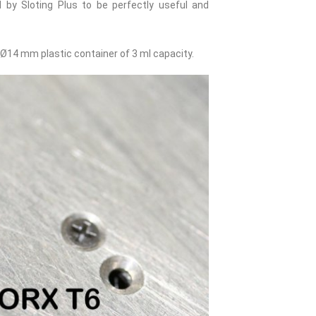
by Sloting Plus to be perfectly useful and
Ø14 mm plastic container of 3 ml capacity.