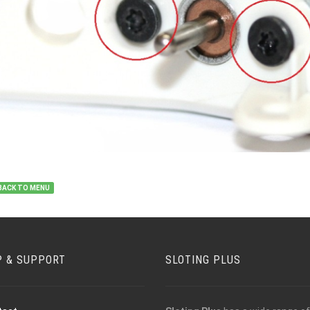
BACK TO MENU
P & SUPPORT
SLOTING PLUS