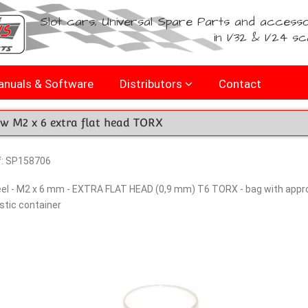
Slot cars, Universal Spare Parts and accesso
in 1/32 & 1/24 sc
nuals & Software
Distributors
Contact
ew M2 x 6 extra flat head TORX
f: SP158706
el - M2 x 6 mm - EXTRA FLAT HEAD (0,9 mm) T6 TORX - bag with approx
stic container