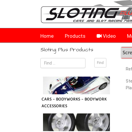
Home
Products
Video
Ma
Sloting Plus Products
Scr
Re
Ste
Pla
CARS - BODYWORKS - BODYWORK
ACCESSORIES