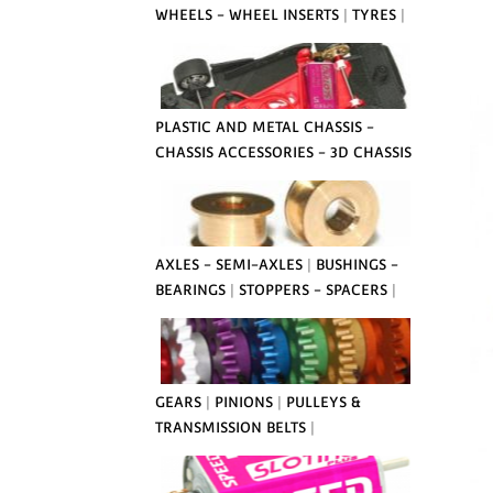
WHEELS - WHEEL INSERTS
|
TYRES
|
PLASTIC AND METAL CHASSIS -
CHASSIS ACCESSORIES - 3D CHASSIS
AXLES - SEMI-AXLES
|
BUSHINGS -
BEARINGS
|
STOPPERS - SPACERS
|
GEARS
|
PINIONS
|
PULLEYS &
TRANSMISSION BELTS
|