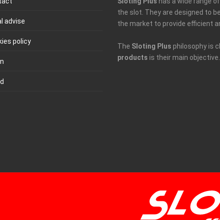
tact
Sloting Plus
has a wide range of 
the slot. They are designed to 
l advise
the market to provide efficient a
ies policy
The
Sloting Plus
philosophy is c
products
is their main objective.
in
ld