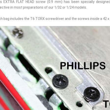
is EXTRA FLAT HEAD screw (0.9 mm) has been specially designed 
ective in most preparations of our 1/32 or 1/24 models.
h bag includes the T6 TORX screwdriver and the screws inside a 42 x 