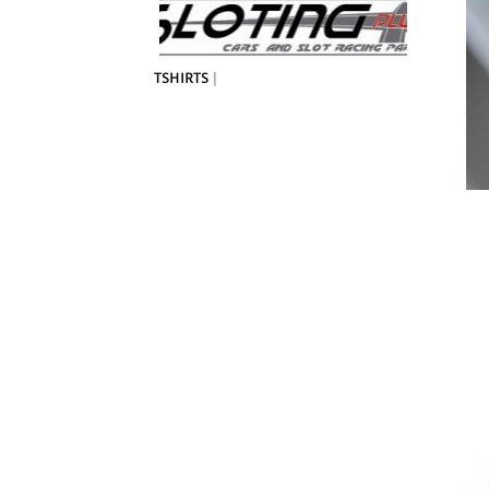
TSHIRTS
|