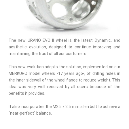
The new URANO EVO II wheel is the latest Dynamic, and
aesthetic evolution, designed to continue improving and
maintaining the trust of all our customers.
This new evolution adopts the solution, implemented on our
MERKURO model wheels -17 years ago-, of drilling holes in
the inner sidewall of the wheel flange to reduce weight. This
idea was very well received by all users because of the
benefits it provides.
It also incorporates the M2.5 x 2.5 mm allen bolt to achieve a
"near-perfect" balance.