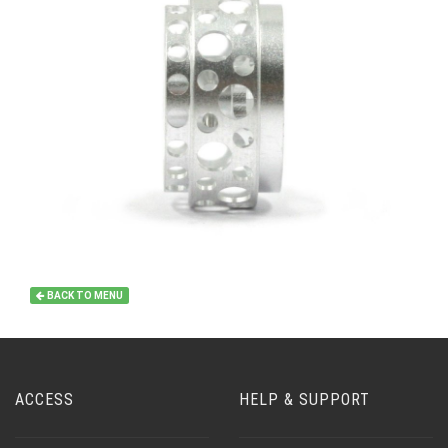
BACK TO MENU
ACCESS
HELP & SUPPORT