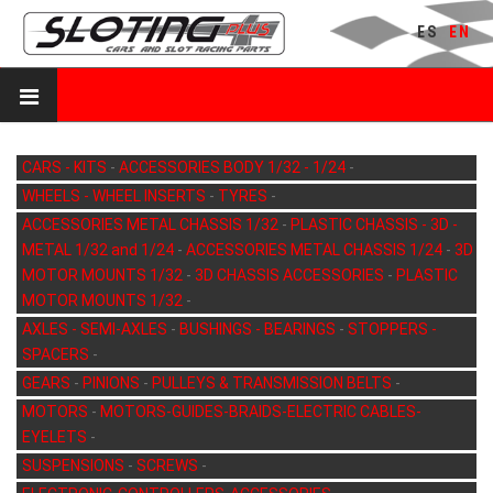
ES
EN
CARS - KITS
-
ACCESSORIES BODY 1/32 - 1/24
-
WHEELS - WHEEL INSERTS
-
TYRES
-
ACCESSORIES METAL CHASSIS 1/32
-
PLASTIC CHASSIS - 3D -
METAL 1/32 and 1/24
-
ACCESSORIES METAL CHASSIS 1/24
-
3D
MOTOR MOUNTS 1/32
-
3D CHASSIS ACCESSORIES
-
PLASTIC
MOTOR MOUNTS 1/32
-
AXLES - SEMI-AXLES
-
BUSHINGS - BEARINGS
-
STOPPERS -
SPACERS
-
GEARS
-
PINIONS
-
PULLEYS & TRANSMISSION BELTS
-
MOTORS
-
MOTORS-GUIDES-BRAIDS-ELECTRIC CABLES-
EYELETS
-
SUSPENSIONS
-
SCREWS
-