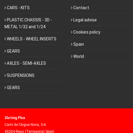
CARS - KITS
Contact
PLASTIC CHASSIS - 3D -
Legal advise
METAL 1/32 and 1/24
Cookies policy
WHEELS - WHEEL INSERTS
Spain
GEARS
World
AXLES - SEMI-AXLES
SUSPENSIONS
GEARS
Sloting Plus
Camí de l'Aigua Nova, 3-A
43204 Reus (Tarragona) Spain