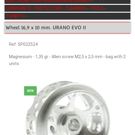
ELECTRONIC-CONTROLLERS-ACCESSORIES
-
LUBRICANTS - PROTECTORS - CLEANERS
-
TOOLS
-
TSHIRTS
-
Wheel 16,9 x 10 mm. URANO EVO II
Ref: SP022524
Magnesium - 1,35 gr - Allen screw M2,5 x 2,5 mm - bag with 2
units
NEW