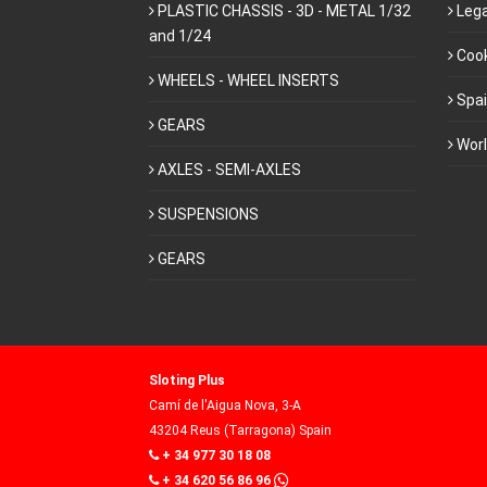
PLASTIC CHASSIS - 3D - METAL 1/32
Lega
and 1/24
Cook
WHEELS - WHEEL INSERTS
Spa
GEARS
Wor
AXLES - SEMI-AXLES
SUSPENSIONS
GEARS
Sloting Plus
Camí de l'Aigua Nova, 3-A
43204 Reus (Tarragona) Spain
+ 34 977 30 18 08
+ 34 620 56 86 96