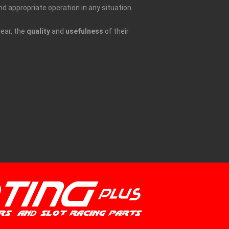
nd appropriate operation in any situation.
lear, the
quality
and
usefulness
of their