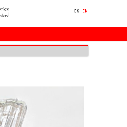
ries
ES
EN
ales!