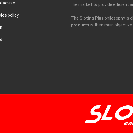
l advise
the market to provide efficient a
ies policy
The
Sloting Plus
philosophy is c
products
is their main objective.
in
ld