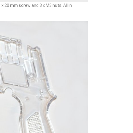
x 20 mm screw and 3 x M3 nuts. All in