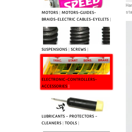
Han
sta
MOTORS
|
MOTORS-GUIDES-
BRAIDS-ELECTRIC CABLES-EYELETS
|
SUSPENSIONS
|
SCREWS
|
ELECTRONIC-CONTROLLERS-
ACCESSORIES
|
LUBRICANTS - PROTECTORS -
CLEANERS
|
TOOLS
|