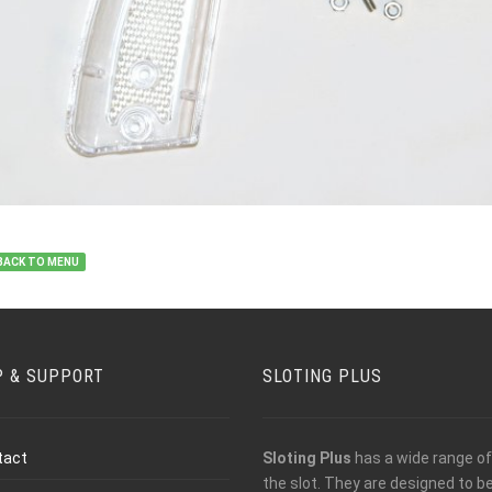
BACK TO MENU
P & SUPPORT
SLOTING PLUS
tact
Sloting Plus
has a wide range of 
the slot. They are designed to 