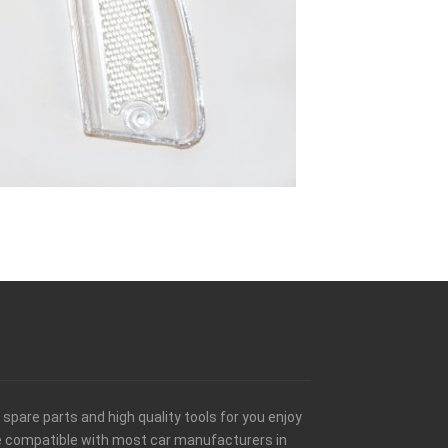
spare parts and high quality tools for you enjoy
be compatible with most car manufacturers in