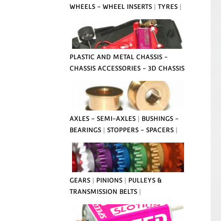
WHEELS - WHEEL INSERTS
|
TYRES
|
PLASTIC AND METAL CHASSIS -
CHASSIS ACCESSORIES - 3D CHASSIS
AXLES - SEMI-AXLES
|
BUSHINGS -
BEARINGS
|
STOPPERS - SPACERS
|
GEARS
|
PINIONS
|
PULLEYS &
TRANSMISSION BELTS
|