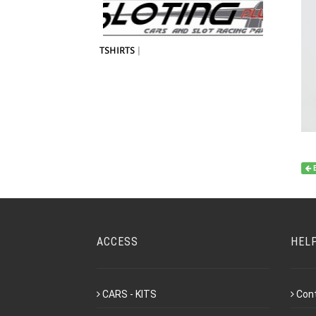
TSHIRTS
|
ACCESS
HEL
CARS - KITS
Con