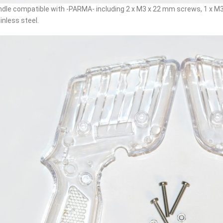
dle compatible with -PARMA- including 2 x M3 x 22 mm screws, 1 x M3 
inless steel.