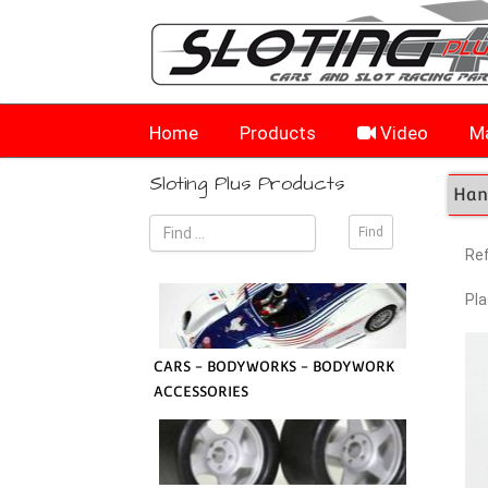
Home
Products
Video
Ma
Sloting Plus Products
Hand
Re
Pla
CARS - BODYWORKS - BODYWORK
ACCESSORIES