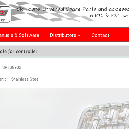
Slot cars, Universal Spare Parts and accesso
in 1/32 & 1/24 sc
nuals & Software
Distributors
Contact
le for controller
f: SP138902
stic + Stainless Steel