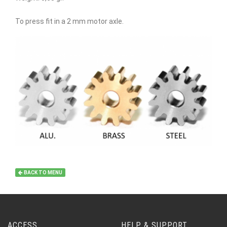
To press fit in a 2 mm motor axle.
BACK TO MENU
ACCESS
HELP & SUPPORT