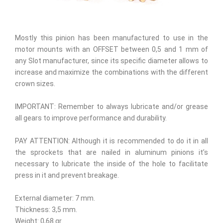
Mostly this pinion has been manufactured to use in the
motor mounts with an OFFSET between 0,5 and 1 mm of
any Slot manufacturer, since its specific diameter allows to
increase and maximize the combinations with the different
crown sizes.
IMPORTANT: Remember to always lubricate and/or grease
all gears to improve performance and durability.
PAY ATTENTION: Although it is recommended to do it in all
the sprockets that are nailed in aluminum pinions it’s
necessary to lubricate the inside of the hole to facilitate
press in it and prevent breakage.
External diameter: 7 mm.
Thickness: 3,5 mm.
Weight: 0,68 gr.