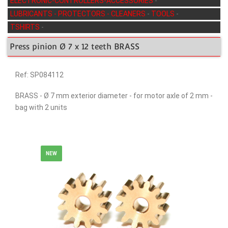
ELECTRONIC-CONTROLLERS-ACCESSORIES
-
LUBRICANTS - PROTECTORS - CLEANERS
-
TOOLS
-
TSHIRTS
-
Press pinion Ø 7 x 12 teeth BRASS
Ref: SP084112
BRASS - Ø 7 mm exterior diameter - for motor axle of 2 mm -
bag with 2 units
NEW