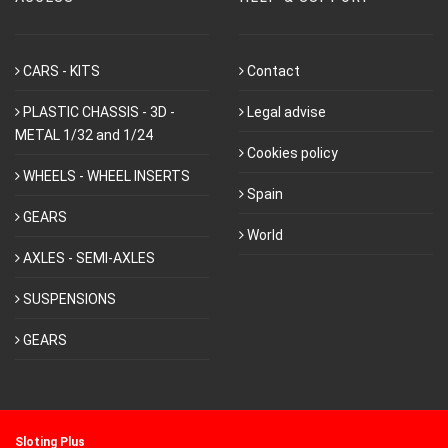
CARS - KITS
Contact
PLASTIC CHASSIS - 3D -
Legal advise
METAL 1/32 and 1/24
Cookies policy
WHEELS - WHEEL INSERTS
Spain
GEARS
World
AXLES - SEMI-AXLES
SUSPENSIONS
GEARS
Sloting Plus