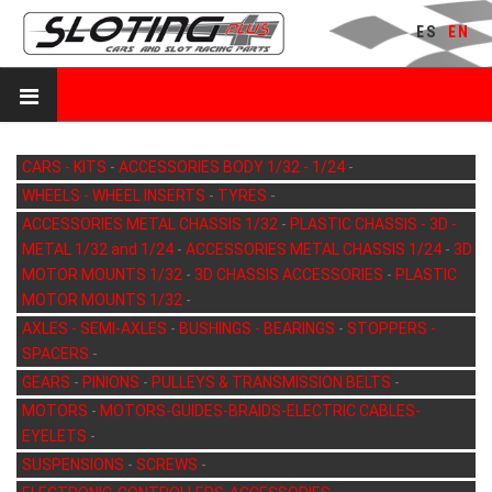
ES
EN
CARS - KITS
-
ACCESSORIES BODY 1/32 - 1/24
-
WHEELS - WHEEL INSERTS
-
TYRES
-
ACCESSORIES METAL CHASSIS 1/32
-
PLASTIC CHASSIS - 3D -
METAL 1/32 and 1/24
-
ACCESSORIES METAL CHASSIS 1/24
-
3D
MOTOR MOUNTS 1/32
-
3D CHASSIS ACCESSORIES
-
PLASTIC
MOTOR MOUNTS 1/32
-
AXLES - SEMI-AXLES
-
BUSHINGS - BEARINGS
-
STOPPERS -
SPACERS
-
GEARS
-
PINIONS
-
PULLEYS & TRANSMISSION BELTS
-
MOTORS
-
MOTORS-GUIDES-BRAIDS-ELECTRIC CABLES-
EYELETS
-
SUSPENSIONS
-
SCREWS
-