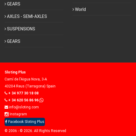
GEARS
World
AXLES - SEMI-AXLES
SUSPENSIONS
GEARS
Sloting Plus
Camí de l'Aigua Nova, 3-A
43204 Reus (Tarragona) Spain
+ 34 977 30 18 08
+ 34 620 56 86 96
info@sloting.com
Instagram
Facebook Sloting Plus
© 2006 - © 2026. All Rights Reserved