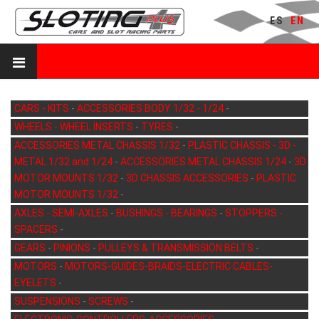
ES
EN
CARS - KITS
-
ACCESSORIES BODY 1/32 - 1/24
-
WHEELS - WHEEL INSERTS
-
TYRES
-
ACCESSORIES METAL CHASSIS 1/32
-
PLASTIC CHASSIS - 3D -
METAL 1/32 and 1/24
-
ACCESSORIES METAL CHASSIS 1/24
-
3D
MOTOR MOUNTS 1/32
-
3D CHASSIS ACCESSORIES
-
PLASTIC
MOTOR MOUNTS 1/32
-
AXLES - SEMI-AXLES
-
BUSHINGS - BEARINGS
-
STOPPERS -
SPACERS
-
GEARS
-
PINIONS
-
PULLEYS & TRANSMISSION BELTS
-
MOTORS
-
MOTORS-GUIDES-BRAIDS-ELECTRIC CABLES-
EYELETS
-
SUSPENSIONS
-
SCREWS
-