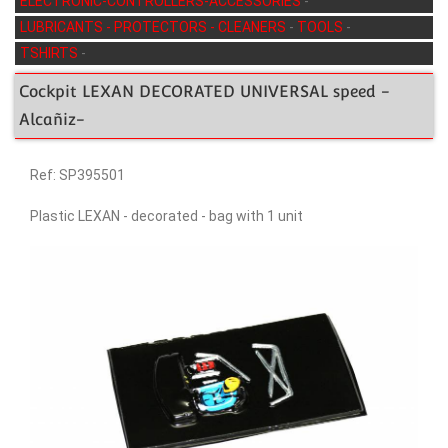
ELECTRONIC-CONTROLLERS-ACCESSORIES
-
LUBRICANTS - PROTECTORS - CLEANERS
-
TOOLS
-
TSHIRTS
-
Cockpit LEXAN DECORATED UNIVERSAL speed -
Alcañiz-
Ref: SP395501
Plastic LEXAN - decorated - bag with 1 unit