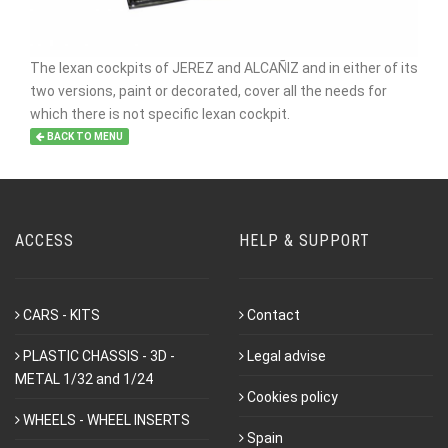
The lexan cockpits of JEREZ and ALCAÑIZ and in either of its
two versions, paint or decorated, cover all the needs for
which there is not specific lexan cockpit.
BACK TO MENU
ACCESS
HELP & SUPPORT
CARS - KITS
Contact
PLASTIC CHASSIS - 3D -
Legal advise
METAL 1/32 and 1/24
Cookies policy
WHEELS - WHEEL INSERTS
Spain