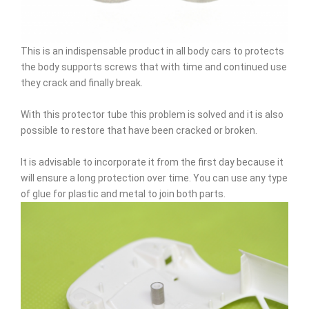
This is an indispensable product in all body cars to protects
the body supports screws that with time and continued use
they crack and finally break.
With this protector tube this problem is solved and it is also
possible to restore that have been cracked or broken.
It is advisable to incorporate it from the first day because it
will ensure a long protection over time. You can use any type
of glue for plastic and metal to join both parts.