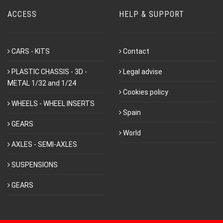
ACCESS
HELP & SUPPORT
CARS - KITS
Contact
PLASTIC CHASSIS - 3D -
Legal advise
METAL 1/32 and 1/24
Cookies policy
WHEELS - WHEEL INSERTS
Spain
GEARS
World
AXLES - SEMI-AXLES
SUSPENSIONS
GEARS