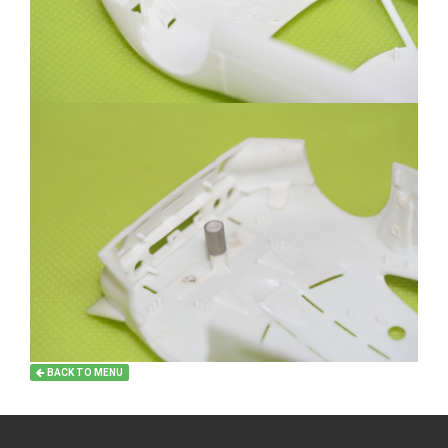
BACK TO MENU