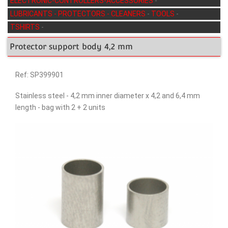
ELECTRONIC-CONTROLLERS-ACCESSORIES
-
LUBRICANTS - PROTECTORS - CLEANERS
-
TOOLS
-
TSHIRTS
-
Protector support body 4,2 mm
Ref: SP399901
Stainless steel - 4,2 mm inner diameter x 4,2 and 6,4 mm
length - bag with 2 + 2 units