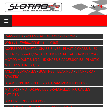
ES
EN
CARS - KITS
-
ACCESSORIES BODY 1/32 - 1/24
-
WHEELS - WHEEL INSERTS
-
TYRES
-
ACCESSORIES METAL CHASSIS 1/32
-
PLASTIC CHASSIS - 3D -
METAL 1/32 and 1/24
-
ACCESSORIES METAL CHASSIS 1/24
-
3D
MOTOR MOUNTS 1/32
-
3D CHASSIS ACCESSORIES
-
PLASTIC
MOTOR MOUNTS 1/32
-
AXLES - SEMI-AXLES
-
BUSHINGS - BEARINGS
-
STOPPERS -
SPACERS
-
GEARS
-
PINIONS
-
PULLEYS & TRANSMISSION BELTS
-
MOTORS
-
MOTORS-GUIDES-BRAIDS-ELECTRIC CABLES-
EYELETS
-
SUSPENSIONS
-
SCREWS
-