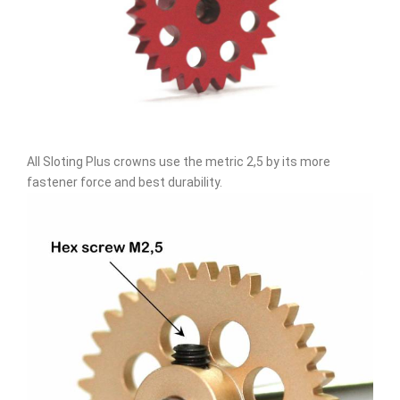
All Sloting Plus crowns use the metric 2,5 by its more
fastener force and best durability.