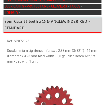
ELECTRONIC-CONTROLLERS-ACCESSORIES
-
LUBRICANTS - PROTECTORS - CLEANERS
-
TOOLS
-
TSHIRTS
-
Spur Gear 25 teeth x 16 Ø ANGLEWINDER RED -
STANDARD-
Ref: SP072325
Duraluminium Lightened - for axle 2,38 mm (3/32¨¨) - 16 mm
diameter x 4,25 mm total width - 0,6 gr - allen screw M2,5 x 3
mm - bag with 1 unit