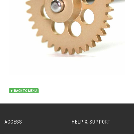
BACK TO MENU
ACCESS
HELP & SUPPORT