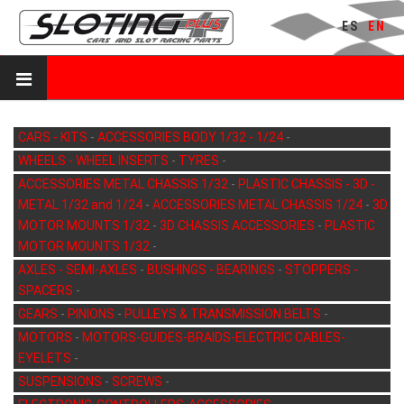
ES
EN
CARS - KITS
-
ACCESSORIES BODY 1/32 - 1/24
-
WHEELS - WHEEL INSERTS
-
TYRES
-
ACCESSORIES METAL CHASSIS 1/32
-
PLASTIC CHASSIS - 3D -
METAL 1/32 and 1/24
-
ACCESSORIES METAL CHASSIS 1/24
-
3D
MOTOR MOUNTS 1/32
-
3D CHASSIS ACCESSORIES
-
PLASTIC
MOTOR MOUNTS 1/32
-
AXLES - SEMI-AXLES
-
BUSHINGS - BEARINGS
-
STOPPERS -
SPACERS
-
GEARS
-
PINIONS
-
PULLEYS & TRANSMISSION BELTS
-
MOTORS
-
MOTORS-GUIDES-BRAIDS-ELECTRIC CABLES-
EYELETS
-
SUSPENSIONS
-
SCREWS
-