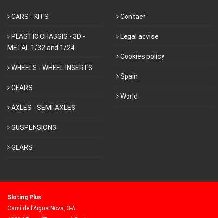
CARS - KITS
Contact
PLASTIC CHASSIS - 3D -
Legal advise
METAL 1/32 and 1/24
Cookies policy
WHEELS - WHEEL INSERTS
Spain
GEARS
World
AXLES - SEMI-AXLES
SUSPENSIONS
GEARS
Sloting Plus
Camí de l'Aigua Nova, 3-A